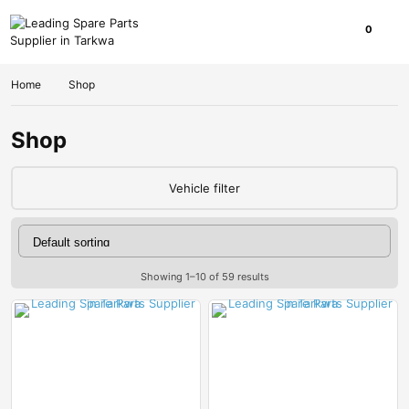
0
Home
Shop
Shop
Vehicle filter
Showing 1–10 of 59 results