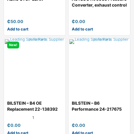
Converter, exhaust control
₵
50.00
₵
0.00
Add to cart
Add to cart
New!
BILSTEIN – B4 OE
BILSTEIN – B6
Replacement 22-138392
Performance 24-217675
Shock Absor
Shock Absorber
1
₵
0.00
₵
0.00
Add to cart
Add to cart