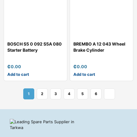
BOSCH S5 0 092 S5A 080
BREMBO A 12 043 Wheel
Starter Battery
Brake Cylinder
₵
0.00
₵
0.00
Add to cart
Add to cart
1
2
3
4
5
6