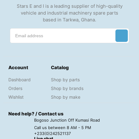
Stars E and I is a leading supplier of high-quality
vehicle and industrial machinery spare parts
based in Tarkwa, Ghana.
Account
Catalog
Dashboard
Shop by parts
Orders
Shop by brands
Wishlist
Shop by make
Need help? / Contact us
Bogoso Junction Off Kumasi Road
Call us between 8 AM - 5 PM
+233(0)242521137
Live chat