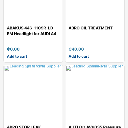
ABAKUS 446-1109R-LD-
ABRO OIL TREATMENT
EM Headlight for AUDI A4
₵
0.00
₵
40.00
Add to cart
Add to cart
ABRO STOP LEAK
AUTLOG AV6035 Pressure