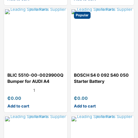
Popular
BLIC 5510-00-0029900Q
BOSCH S4 0 092 S40 050
Bumper for AUDI A4
Starter Battery
1
₵
0.00
₵
0.00
Add to cart
Add to cart