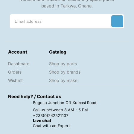
based in Tarkwa, Ghana.
Account
Catalog
Dashboard
Shop by parts
Orders
Shop by brands
Wishlist
Shop by make
Need help? / Contact us
Bogoso Junction Off Kumasi Road
Call us between 8 AM - 5 PM
+233(0)242521137
Live chat
Chat with an Expert