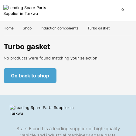
0
Home
Shop
Induction components
Turbo gasket
Turbo gasket
No products were found matching your selection.
Go back to shop
Stars E and I is a leading supplier of high-quality
vehicle and industrial machinery spare parts