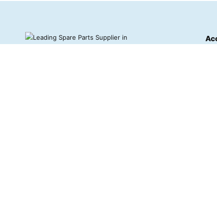
Ac
Das
Ord
Stars E and I is a leading supplier of
high-quality vehicle and industrial
Wis
machinery spare parts based in Tarkwa,
Ghana.