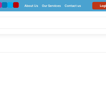
About Us
Our Services
Contact us
Log