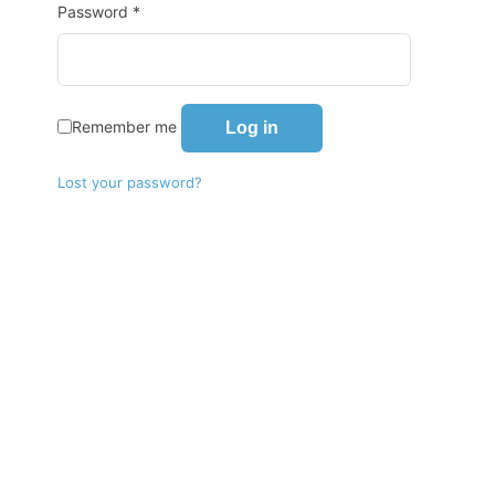
Password
*
Remember me
Log in
Lost your password?