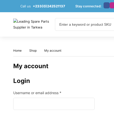
Call us
+233(0)242521137
Stay connected:
Home
Shop
My account
My account
Login
Username or email address
*