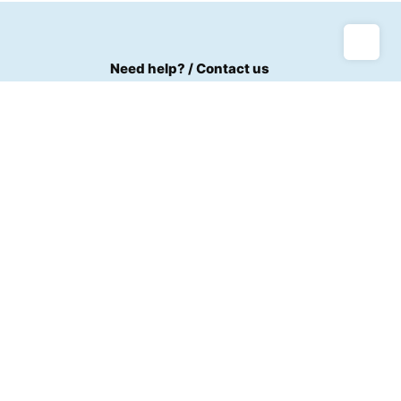
Need help? / Contact us
Bogoso Junction Off Kumasi Road
Call us between 8 AM - 5 PM
+233(0)242521137
m
Live chat
Us
Chat with an Expert