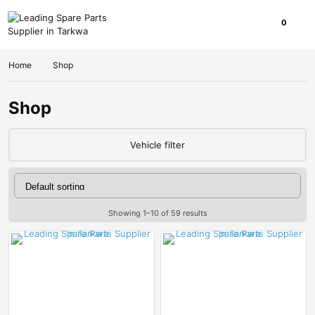
0
Home
Shop
Shop
Vehicle filter
Showing 1–10 of 59 results