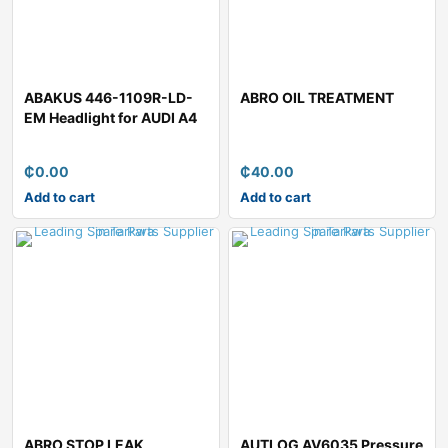
ABAKUS 446-1109R-LD-
ABRO OIL TREATMENT
EM Headlight for AUDI A4
₵
0.00
₵
40.00
Add to cart
Add to cart
ABRO STOP LEAK
AUTLOG AV6035 Pressure