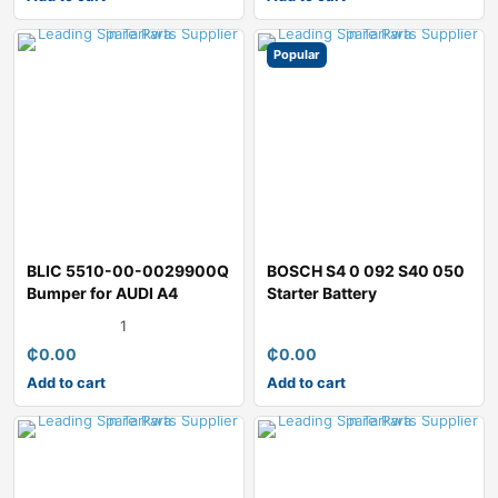
Popular
BLIC 5510-00-0029900Q
BOSCH S4 0 092 S40 050
Bumper for AUDI A4
Starter Battery
1
₵
0.00
₵
0.00
Add to cart
Add to cart