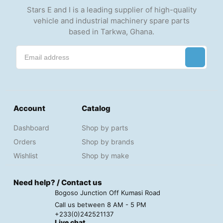
Stars E and I is a leading supplier of high-quality
vehicle and industrial machinery spare parts
based in Tarkwa, Ghana.
Account
Catalog
Dashboard
Shop by parts
Orders
Shop by brands
Wishlist
Shop by make
Need help? / Contact us
Bogoso Junction Off Kumasi Road
Call us between 8 AM - 5 PM
+233(0)242521137
Live chat