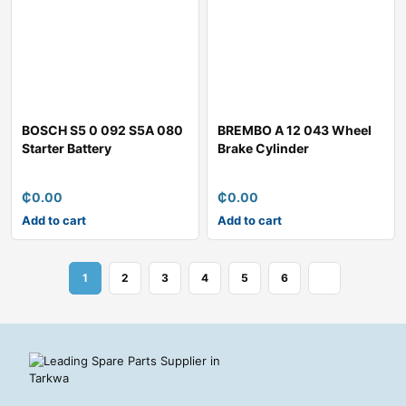
BOSCH S5 0 092 S5A 080
BREMBO A 12 043 Wheel
Starter Battery
Brake Cylinder
₵
0.00
₵
0.00
Add to cart
Add to cart
1
2
3
4
5
6