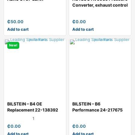
Converter, exhaust control
₵
50.00
₵
0.00
Add to cart
Add to cart
New!
BILSTEIN – B4 OE
BILSTEIN – B6
Replacement 22-138392
Performance 24-217675
Shock Absor
Shock Absorber
1
₵
0.00
₵
0.00
Add to cart
Add to cart